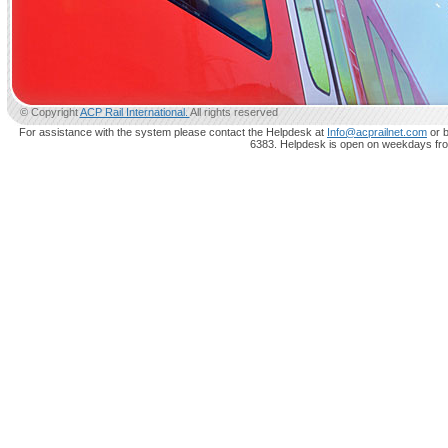
© Copyright
ACP Rail International.
All rights reserved
For assistance with the system please contact the Helpdesk at
Info@acprailnet.com
or b
6383. Helpdesk is open on weekdays fr