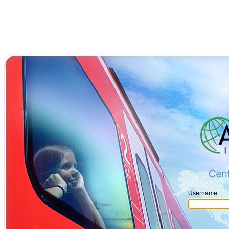
Username